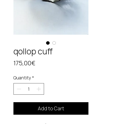
qollop cuff
Price
175,00€
Quantity
*
Add to Cart
Manchette (
adjustable/genderless )