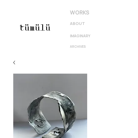
WORKS
ABOUT
tümülü
IMAGINARY
ARCHIVES