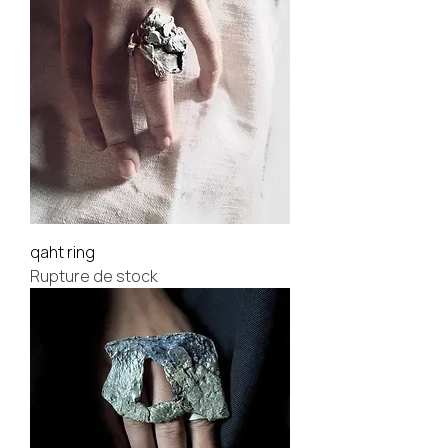
qaht ring
Rupture de stock