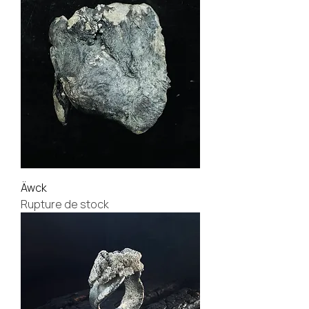
Äwck
Rupture de stock