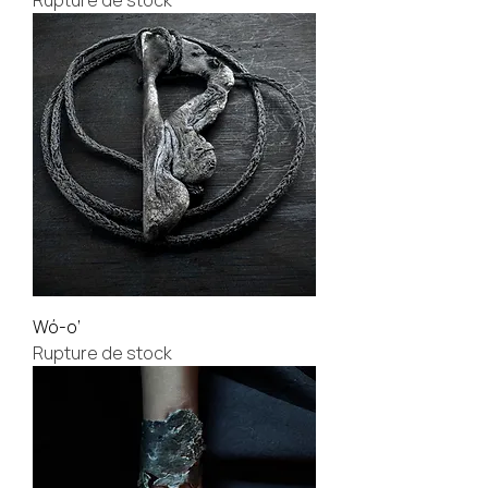
Rupture de stock
Wó-o’
Rupture de stock