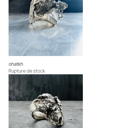
ohatkh
Rupture de stock