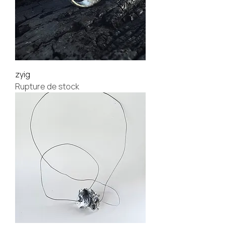
zyig
Rupture de stock