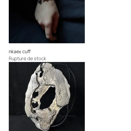
nkaeɛ cuff
Rupture de stock