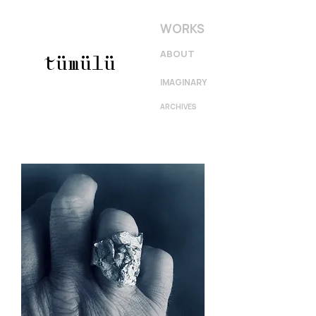
WORKS
ABOUT
tümülü
IMAGINARY
ARCHIVES