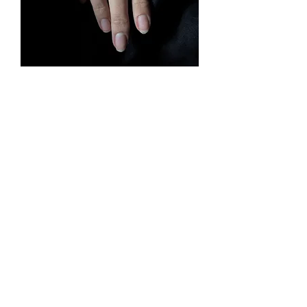
hyjyr
Rupture de stock