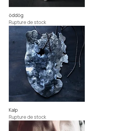
öddög
Rupture de stock
Kalp
Rupture de stock