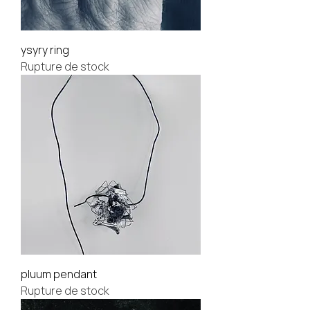
ysyry ring
Rupture de stock
pluum pendant
Rupture de stock