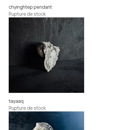
chyinghtep pendant
Rupture de stock
tayaaq
Rupture de stock