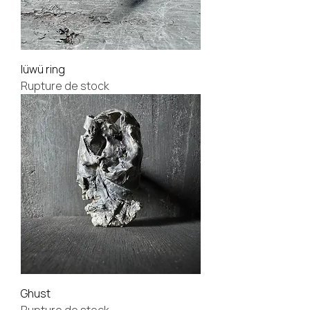
lüwü ring
Rupture de stock
Ghust